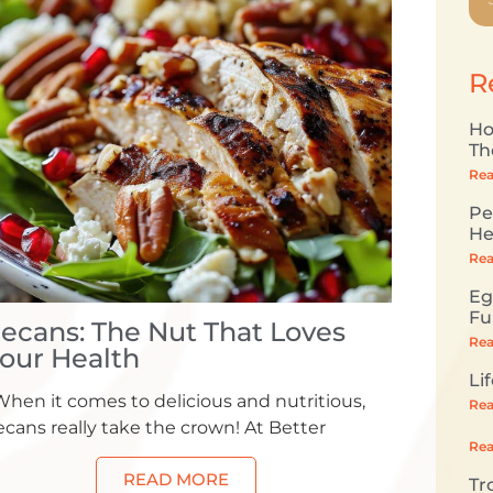
R
Ho
Th
Rea
Pe
He
Rea
Eg
Fu
ecans: The Nut That Loves
Rea
our Health
Li
hen it comes to delicious and nutritious,
Rea
cans really take the crown! At Better
Rea
READ MORE
Tr