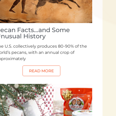
ecan Facts…and Some
nusual History
e U.S. collectively produces 80-90% of the
rld’s pecans, with an annual crop of
pproximately
READ MORE