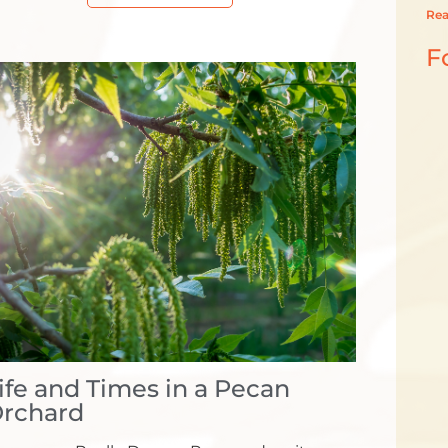
Rea
F
ife and Times in a Pecan
rchard