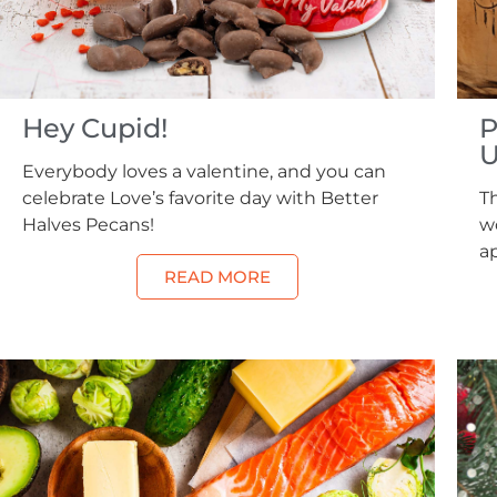
Hey Cupid!
P
U
Everybody loves a valentine, and you can
celebrate Love’s favorite day with Better
Th
Halves Pecans!
wo
a
READ MORE