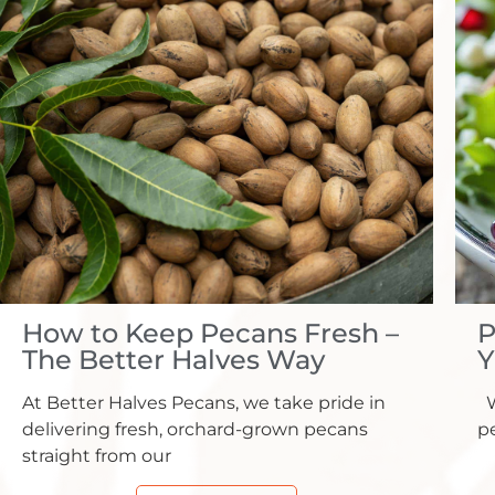
How to Keep Pecans Fresh –
P
The Better Halves Way
Y
At Better Halves Pecans, we take pride in
W
delivering fresh, orchard-grown pecans
pe
straight from our