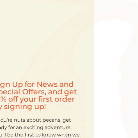
ign Up for News and
pecial Offers, and get
5% off your first order
y signing up!
 you’re nuts about pecans, get
ady for an exciting adventure.
u’ll be the first to know when we