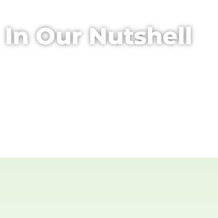
In Our Nutshell