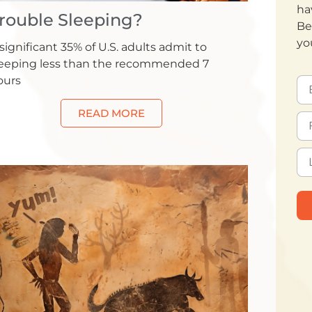
ha
rouble Sleeping?
Be
yo
significant 35% of U.S. adults admit to
leeping less than the recommended 7
ours
READ MORE