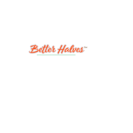
ABOUT
S
MY ACCOUNT