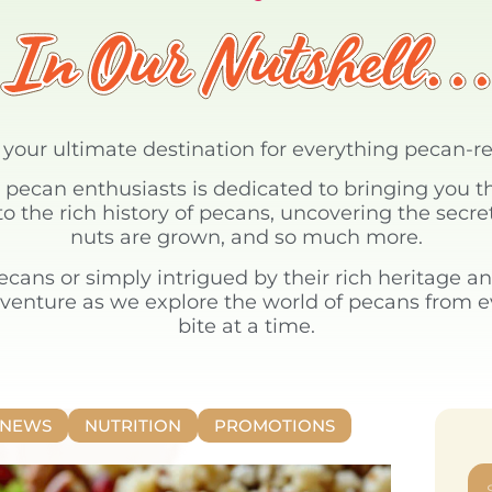
s your ultimate destination for everything pecan-r
pecan enthusiasts is dedicated to bringing you th
o the rich history of pecans, uncovering the secr
nuts are grown, and so much more.
pecans or simply intrigued by their rich heritage an
dventure as we explore the world of pecans from 
bite at a time.
NEWS
NUTRITION
PROMOTIONS