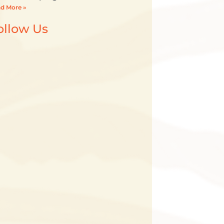
d More »
ollow Us