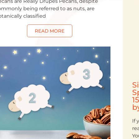
ecans are Really Drupes Pecans, despite
ommonly being referred to as nuts, are
tanically classified
READ MORE
S
S
1
b
If
re
Yo