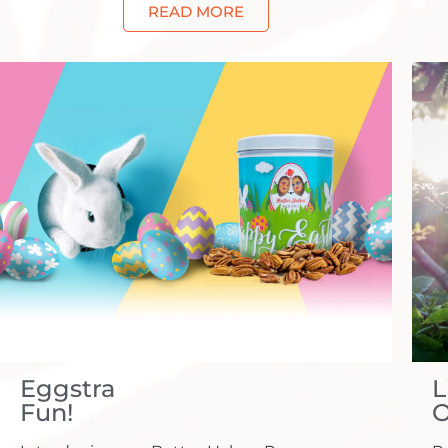
READ MORE
Eggstra
L
Fun!
O