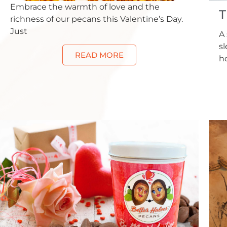
Embrace the warmth of love and the
T
richness of our pecans this Valentine’s Day.
Just
A 
s
READ MORE
h