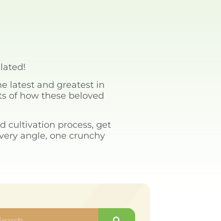
elated!
e latest and greatest in
ets of how these beloved
d cultivation process, get
every angle, one crunchy