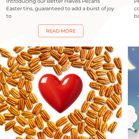
Introducing our Better Halves Pecans
P
Easter tins, guaranteed to add a burst of joy
c
to
bo
READ MORE