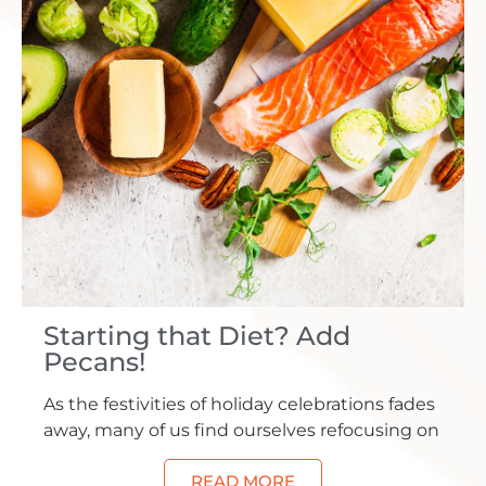
Starting that Diet? Add
Pecans!
As the festivities of holiday celebrations fades
away, many of us find ourselves refocusing on
READ MORE