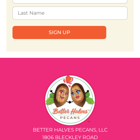
SIGN UP
BETTER HALVES PECANS, LLC
1806 BLECKLEY ROAD