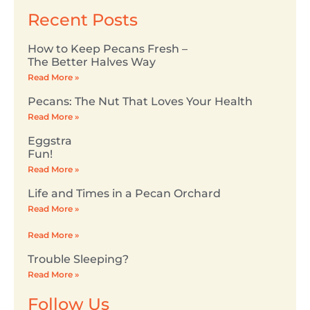
Recent Posts
How to Keep Pecans Fresh –
The Better Halves Way
Read More »
Pecans: The Nut That Loves Your Health
Read More »
Eggstra
Fun!
Read More »
Life and Times in a Pecan Orchard
Read More »
Read More »
Trouble Sleeping?
Read More »
Follow Us