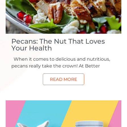
Pecans: The Nut That Loves
Your Health
When it comes to delicious and nutritious,
pecans really take the crown! At Better
READ MORE