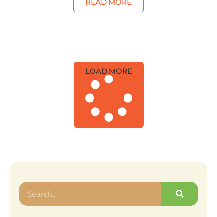
READ MORE
LOAD MORE