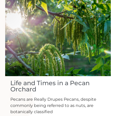
Life and Times in a Pecan
Orchard
Pecans are Really Drupes Pecans, despite
commonly being referred to as nuts, are
botanically classified