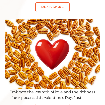
READ MORE
Embrace the warmth of love and the richness
of our pecans this Valentine’s Day. Just