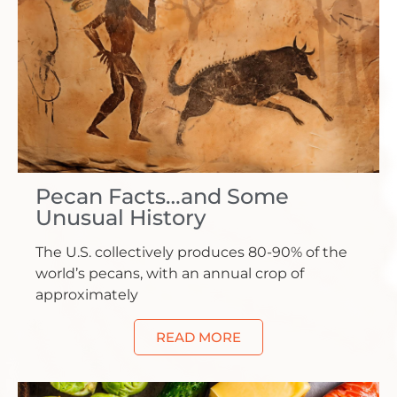
Pecan Facts…and Some
Unusual History
The U.S. collectively produces 80-90% of the
world’s pecans, with an annual crop of
approximately
READ MORE