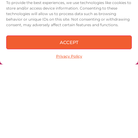
To provide the best experiences, we use technologies like cookies to
store and/or access device information. Consenting to these
IN OUR NUTSHELL
technologies will allow us to process data such as browsing
behavior or unique IDs on this site. Not consenting or withdrawing
CONTACT
consent, may adversely affect certain features and functions.
ACCEPT
Privacy Policy
Sign up to keep
up with the latest
and get 15% off
your first order!