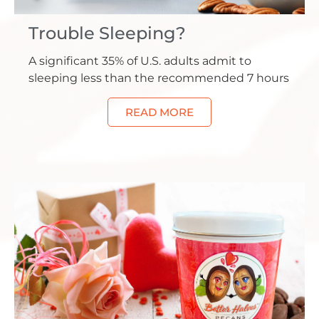
Trouble Sleeping?
A significant 35% of U.S. adults admit to
sleeping less than the recommended 7 hours
READ MORE