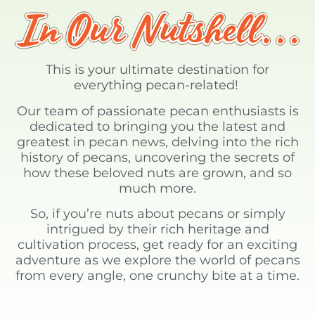
This is your ultimate destination for
everything pecan-related!
Our team of passionate pecan enthusiasts is
dedicated to bringing you the latest and
greatest in pecan news, delving into the rich
history of pecans, uncovering the secrets of
how these beloved nuts are grown, and so
much more.
So, if you’re nuts about pecans or simply
intrigued by their rich heritage and
cultivation process, get ready for an exciting
adventure as we explore the world of pecans
from every angle, one crunchy bite at a time.