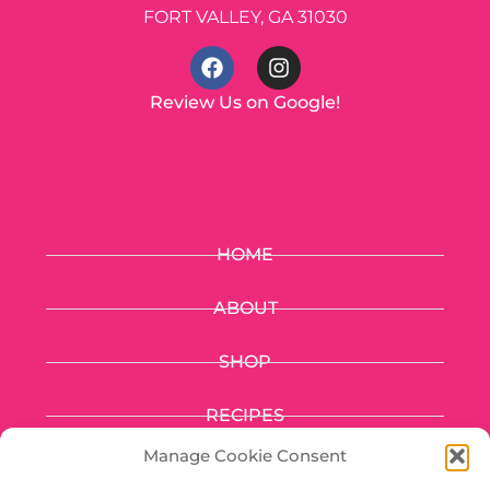
FORT VALLEY, GA 31030
Review Us on Google!
HOME
ABOUT
SHOP
RECIPES
Manage Cookie Consent
FUNDRAISING