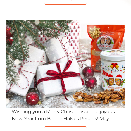
Wishing you a Merry Christmas and a joyous
New Year from Better Halves Pecans! May