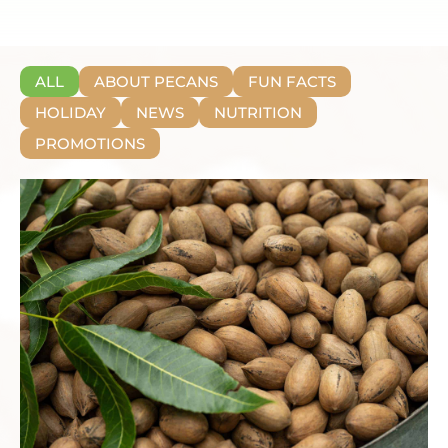
ALL
ABOUT PECANS
FUN FACTS
HOLIDAY
NEWS
NUTRITION
PROMOTIONS