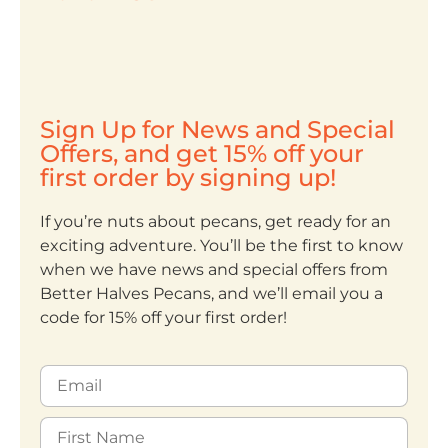
Sign Up for News and Special
Offers, and get 15% off your
first order by signing up!
If you’re nuts about pecans, get ready for an
exciting adventure. You’ll be the first to know
when we have news and special offers from
Better Halves Pecans, and we’ll email you a
code for 15% off your first order!