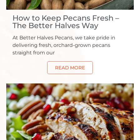
How to Keep Pecans Fresh –
The Better Halves Way
At Better Halves Pecans, we take pride in
delivering fresh, orchard-grown pecans
straight from our
READ MORE