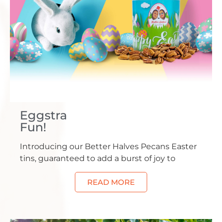
Eggstra
Fun!
Introducing our Better Halves Pecans Easter
tins, guaranteed to add a burst of joy to
READ MORE