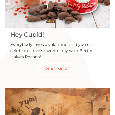
Hey Cupid!
Everybody loves a valentine, and you can
celebrate Love’s favorite day with Better
Halves Pecans!
READ MORE