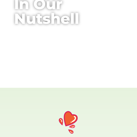
In Our
Nutshell