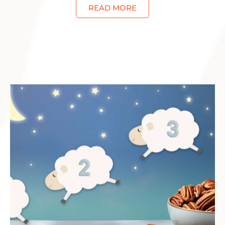
READ MORE