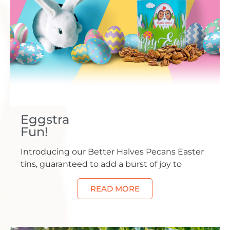
Eggstra
Fun!
Introducing our Better Halves Pecans Easter
tins, guaranteed to add a burst of joy to
READ MORE