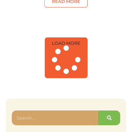
READ MORE
LOAD MORE