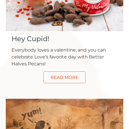
Hey Cupid!
Everybody loves a valentine, and you can
celebrate Love’s favorite day with Better
Halves Pecans!
READ MORE