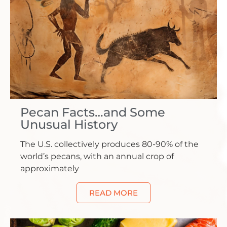
Pecan Facts…and Some
Unusual History
The U.S. collectively produces 80-90% of the
world’s pecans, with an annual crop of
approximately
READ MORE