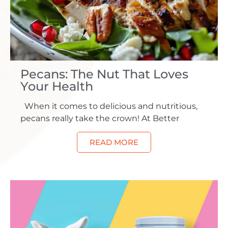
Pecans: The Nut That Loves
Your Health
When it comes to delicious and nutritious,
pecans really take the crown! At Better
READ MORE