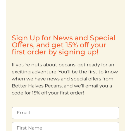
Sign Up for News and Special
Offers, and get 15% off your
first order by signing up!
If you’re nuts about pecans, get ready for an
exciting adventure. You’ll be the first to know
when we have news and special offers from
Better Halves Pecans, and we’ll email you a
code for 15% off your first order!