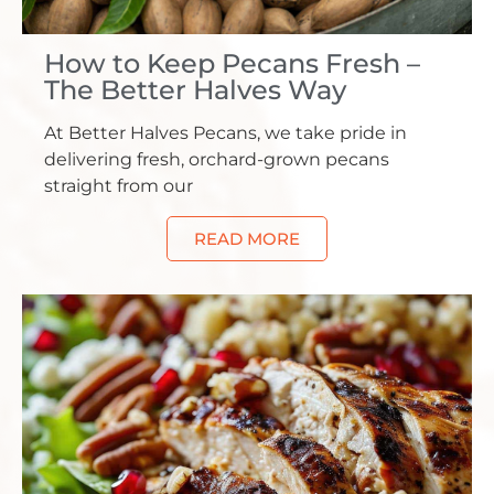
How to Keep Pecans Fresh –
The Better Halves Way
At Better Halves Pecans, we take pride in
delivering fresh, orchard-grown pecans
straight from our
READ MORE