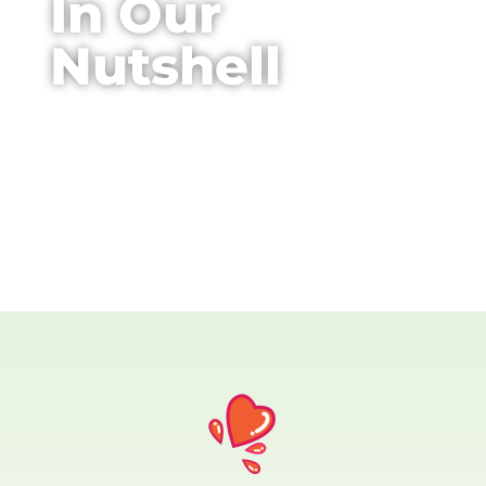
In Our
Nutshell