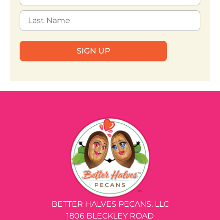
SIGN UP
BETTER HALVES PECANS, LLC
1806 BLECKLEY ROAD