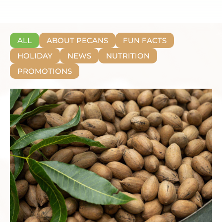
ALL
ABOUT PECANS
FUN FACTS
HOLIDAY
NEWS
NUTRITION
PROMOTIONS