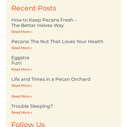
Recent Posts
How to Keep Pecans Fresh –
The Better Halves Way
Read More »
Pecans: The Nut That Loves Your Health
Read More »
Eggstra
Fun!
Read More »
Life and Times in a Pecan Orchard
Read More »
Read More »
Trouble Sleeping?
Read More »
Follow Us