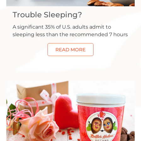
Trouble Sleeping?
A significant 35% of U.S. adults admit to
sleeping less than the recommended 7 hours
READ MORE