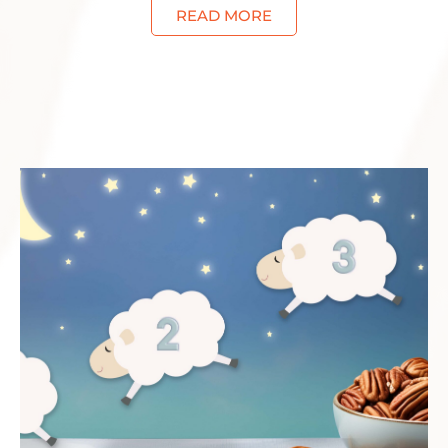
READ MORE