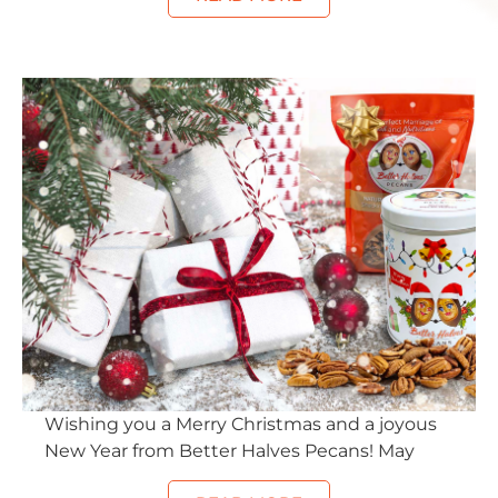
Wishing you a Merry Christmas and a joyous
New Year from Better Halves Pecans! May