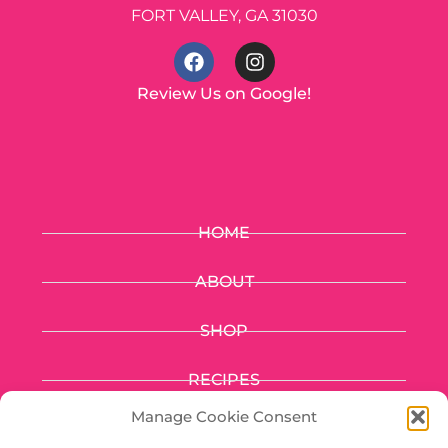
FORT VALLEY, GA 31030
Review Us on Google!
HOME
ABOUT
SHOP
RECIPES
Manage Cookie Consent
FUNDRAISING