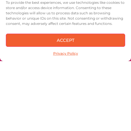
To provide the best experiences, we use technologies like cookies to
store and/or access device information. Consenting to these
IN OUR NUTSHELL
technologies will allow us to process data such as browsing
behavior or unique IDs on this site. Not consenting or withdrawing
CONTACT
consent, may adversely affect certain features and functions.
ACCEPT
Privacy Policy
Sign up to keep
up with the latest
and get 15% off
your first order!