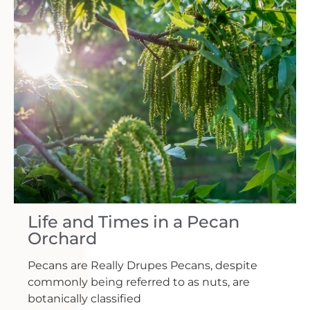
Life and Times in a Pecan
Orchard
Pecans are Really Drupes Pecans, despite
commonly being referred to as nuts, are
botanically classified