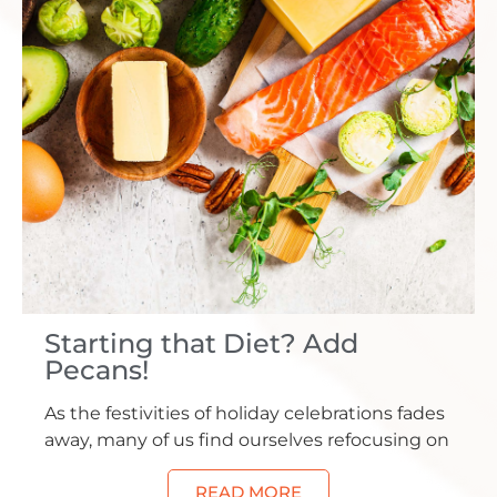
Starting that Diet? Add
Pecans!
As the festivities of holiday celebrations fades
away, many of us find ourselves refocusing on
READ MORE