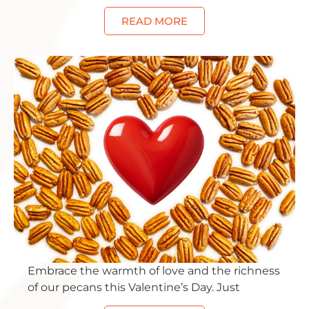
READ MORE
Embrace the warmth of love and the richness
of our pecans this Valentine’s Day. Just