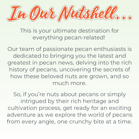
This is your ultimate destination for
everything pecan-related!
Our team of passionate pecan enthusiasts is
dedicated to bringing you the latest and
greatest in pecan news, delving into the rich
history of pecans, uncovering the secrets of
how these beloved nuts are grown, and so
much more.
So, if you’re nuts about pecans or simply
intrigued by their rich heritage and
cultivation process, get ready for an exciting
adventure as we explore the world of pecans
from every angle, one crunchy bite at a time.