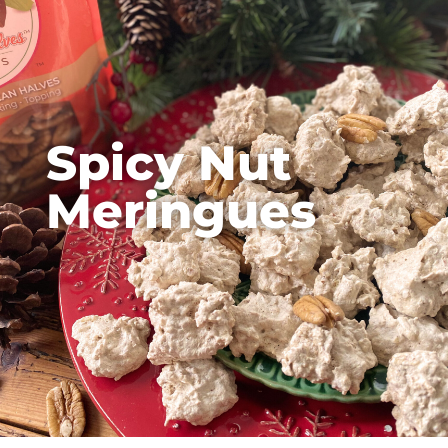
Spicy Nut
Meringues