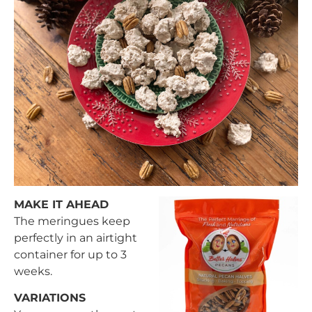
MAKE IT AHEAD
The meringues keep
perfectly in an airtight
container for up to 3
weeks.
VARIATIONS