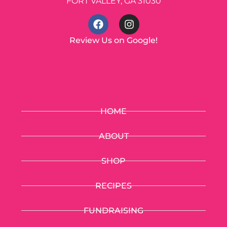
FORT VALLEY, GA 31030
Review Us on Google!
HOME
ABOUT
SHOP
RECIPES
FUNDRAISING