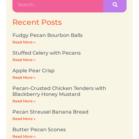
Recent Posts
Fudgy Pecan Bourbon Balls
Read More »
Stuffed Celery with Pecans
Read More »
Apple Pear Crisp
Read More »
Pecan-Crusted Chicken Tenders with
Blackberry Honey Mustard
Read More »
Pecan Streusel Banana Bread
Read More »
Butter Pecan Scones
Read More »