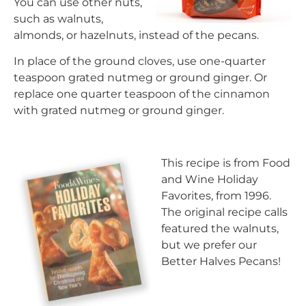
You can use other nuts,
such as walnuts,
almonds, or hazelnuts, instead of the pecans.
In place of the ground cloves, use one-quarter
teaspoon grated nutmeg or ground ginger. Or
replace one quarter teaspoon of the cinnamon
with grated nutmeg or ground ginger.
This recipe is from Food
and Wine Holiday
Favorites, from 1996.
The original recipe calls
featured the walnuts,
but we prefer our
Better Halves Pecans!