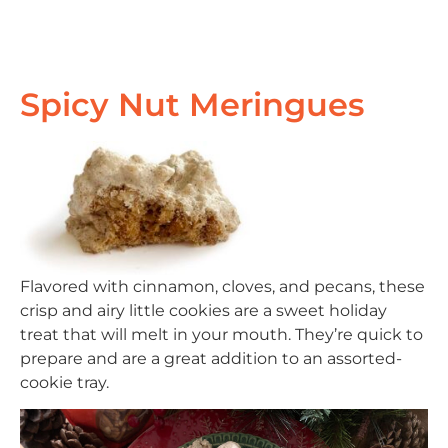
Spicy Nut Meringues
Flavored with cinnamon, cloves, and pecans, these
crisp and airy little cookies are a sweet holiday
treat that will melt in your mouth. They’re quick to
prepare and are a great addition to an assorted-
cookie tray.