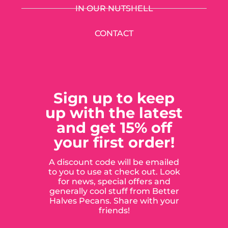
IN OUR NUTSHELL
CONTACT
Sign up to keep
up with the latest
and get 15% off
your first order!
A discount code will be emailed
to you to use at check out. Look
for news, special offers and
generally cool stuff from Better
Halves Pecans. Share with your
friends!