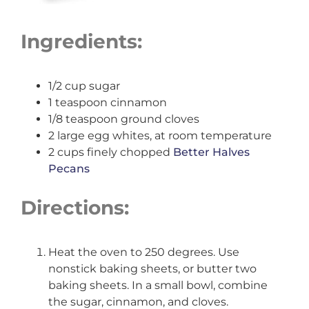
Ingredients:
1/2 cup sugar
1 teaspoon cinnamon
1/8 teaspoon ground cloves
2 large egg whites, at room temperature
2 cups finely chopped
Better Halves
Pecans
Directions:
Heat the oven to 250 degrees. Use
nonstick baking sheets, or butter two
baking sheets. In a small bowl, combine
the sugar, cinnamon, and cloves.