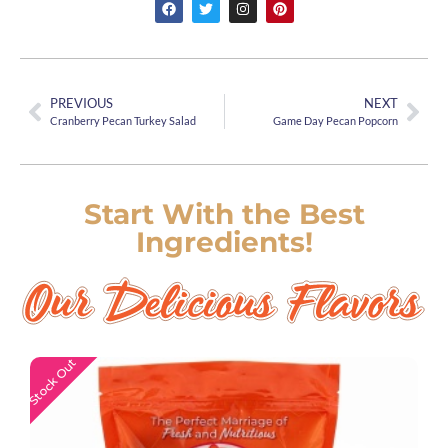
PREVIOUS
NEXT
Cranberry Pecan Turkey Salad
Game Day Pecan Popcorn
Start With the Best
Ingredients!