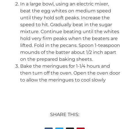
In a large bowl, using an electric mixer,
beat the egg whites on medium speed
until they hold soft peaks. Increase the
speed to hit. Gradually beat in the sugar
mixture. Continue beating until the whites
hold very firm peaks when the beaters are
lifted. Fold in the pecans. Spoon 1-teaspoon
mounds of the batter about 1/2 inch apart
on the prepared baking sheets.
Bake the meringues for 1-1/4 hours and
then turn off the oven. Open the oven door
to allow the meringues to cool slowly
SHARE THIS: