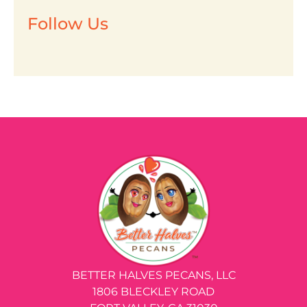
Follow Us
BETTER HALVES PECANS, LLC
1806 BLECKLEY ROAD