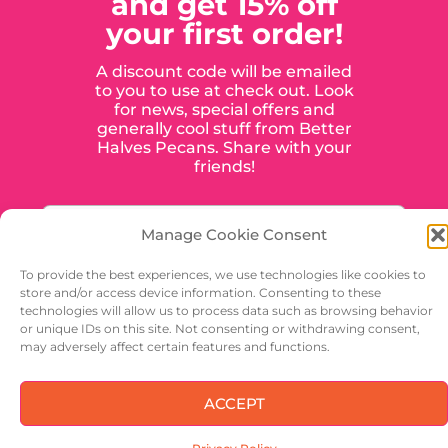
and get 15% off
your first order!
A discount code will be emailed
to you to use at check out. Look
for news, special offers and
generally cool stuff from Better
Halves Pecans. Share with your
friends!
Manage Cookie Consent
To provide the best experiences, we use technologies like cookies to
store and/or access device information. Consenting to these
technologies will allow us to process data such as browsing behavior
or unique IDs on this site. Not consenting or withdrawing consent,
may adversely affect certain features and functions.
SIGN UP
ACCEPT