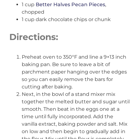
1 cup
Better Halves Pecan Pieces
,
chopped
1 cup dark chocolate chips or chunk
Directions:
Preheat oven to 350°F and line a 9×13 inch
baking pan. Be sure to leave a bit of
parchment paper hanging over the edges
so you can easily remove the bars for
cutting after baking.
Next, in the bowl of a stand mixer mix
together the melted butter and sugar until
smooth. Then beat in the eggs one at a
time until fully incorporated. Add the
vanilla extract, baking powder and salt. Mix
on low and then begin to gradually add in
the flour. Mix until the flour is completely