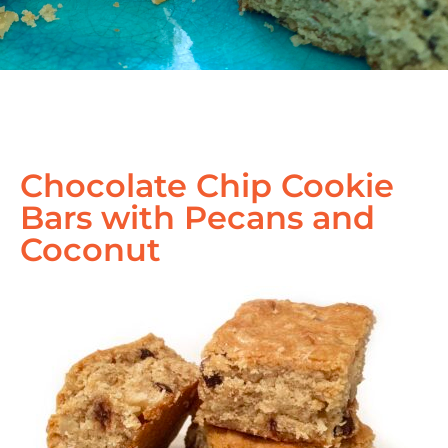
Chocolate Chip Cookie
Bars with Pecans and
Coconut