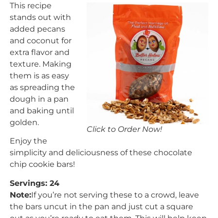
This recipe
stands out with
added pecans
and coconut for
extra flavor and
texture. Making
them is as easy
as spreading the
dough in a pan
and baking until
golden.
Click to Order Now!
Enjoy the
simplicity and deliciousness of these chocolate
chip cookie bars!
Servings: 24
Note:
If you’re not serving these to a crowd, leave
the bars uncut in the pan and just cut a square