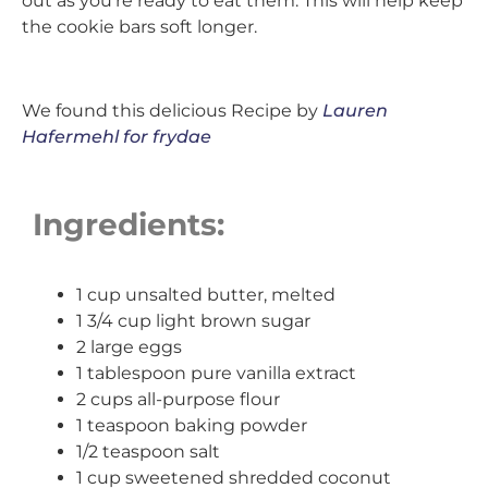
out as you’re ready to eat them. This will help keep
the cookie bars soft longer.
We found this delicious Recipe by
Lauren
Hafermehl for frydae
Ingredients:
1 cup unsalted butter, melted
1 3/4 cup light brown sugar
2 large eggs
1 tablespoon pure vanilla extract
2 cups all-purpose flour
1 teaspoon baking powder
1/2 teaspoon salt
1 cup sweetened shredded coconut