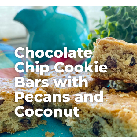
Chocolate
Chip Cookie
Bars with
Pecans and
Coconut