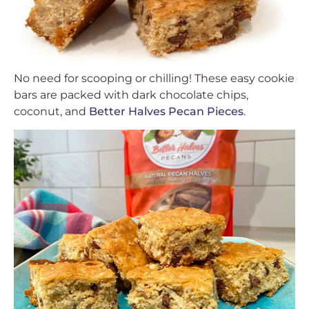
No need for scooping or chilling! These easy cookie
bars are packed with dark chocolate chips,
coconut, and
Better Halves Pecan Pieces
.