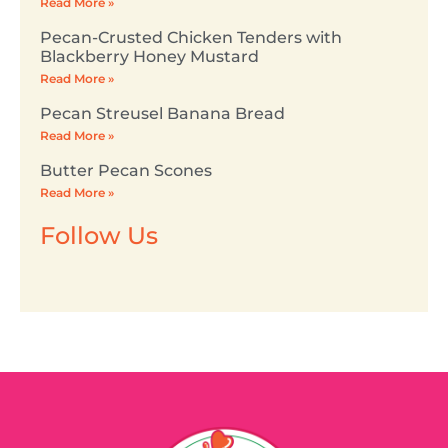
Read More »
Pecan-Crusted Chicken Tenders with
Blackberry Honey Mustard
Read More »
Pecan Streusel Banana Bread
Read More »
Butter Pecan Scones
Read More »
Follow Us