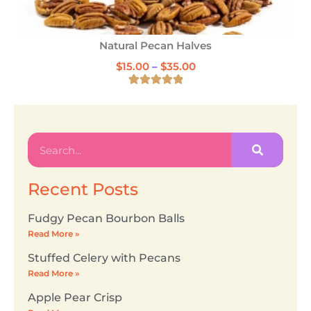
Cinnamon Glazed Pecans
$
18.00
1
Rated
5.00
out of 5
based on
customer
rating
Recent Posts
Fudgy Pecan Bourbon Balls
Read More »
Stuffed Celery with Pecans
Read More »
Apple Pear Crisp