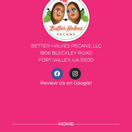
BETTER HALVES PECANS, LLC
1806 BLECKLEY ROAD
FORT VALLEY, GA 31030
Review Us on Google!
HOME