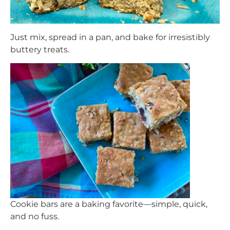
Just mix, spread in a pan, and bake for irresistibly
buttery treats.
Cookie bars are a baking favorite—simple, quick,
and no fuss.