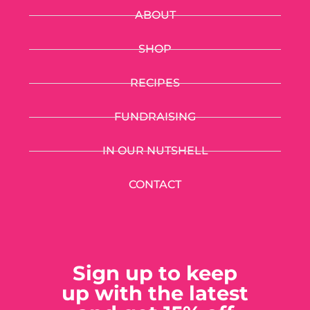
ABOUT
SHOP
RECIPES
FUNDRAISING
IN OUR NUTSHELL
CONTACT
Sign up to keep
up with the latest