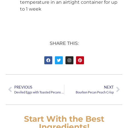
temperature in an airtight container for up
to 1 week
SHARE THIS:
PREVIOUS
NEXT
Deviled Eggs with Toasted Pecans and Bacon
Bourbon Pecan Peach Crisp
Start With the Best
Ingredients!