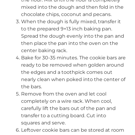
mixed into the dough and then fold in the
chocolate chips, coconut and pecans.
When the dough is fully mixed, transfer it
to the prepared 9×13 inch baking pan.
Spread the dough evenly into the pan and
then place the pan into the oven on the
center baking rack.
Bake for 30-35 minutes. The cookie bars are
ready to be removed when golden around
the edges and a toothpick comes out
nearly clean when poked into the center of
the bars.
Remove from the oven and let cool
completely on a wire rack. When cool,
carefully lift the bars out of the pan and
transfer to a cutting board. Cut into
squares and serve.
Leftover cookie bars can be stored at room