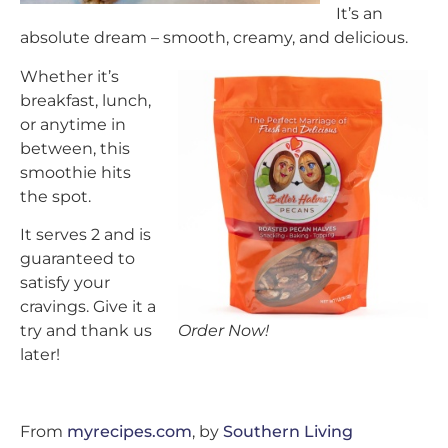
It’s an
absolute dream – smooth, creamy, and delicious.
Whether it’s
breakfast, lunch,
or anytime in
between, this
smoothie hits
the spot.
It serves 2 and is
guaranteed to
satisfy your
cravings. Give it a
Order Now!
try and thank us
later!
From
myrecipes.com
, by
Southern Living