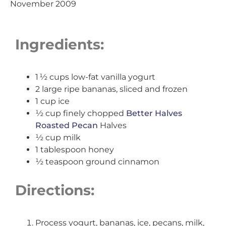
November 2009
Ingredients:
1 ½ cups low-fat vanilla yogurt
2 large ripe bananas, sliced and frozen
1 cup ice
½ cup finely chopped
Better Halves
Roasted Pecan
Halves
½ cup milk
1 tablespoon honey
½ teaspoon ground cinnamon
Directions:
Process yogurt, bananas, ice, pecans, milk,