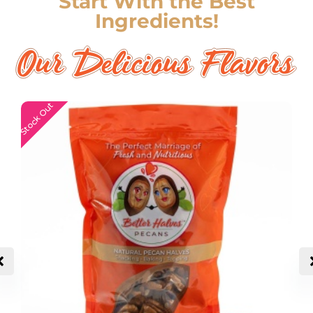
Start With the Best
Ingredients!
Stock Out