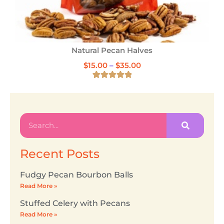
Natural Pecan Halves
$
15.00
–
$
35.00
6
Rated
5.00
out of 5
based on
customer
ratings
Recent Posts
Fudgy Pecan Bourbon Balls
Read More »
Stuffed Celery with Pecans
Read More »