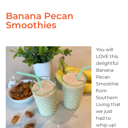
Banana Pecan
Smoothies
You will
LOVE this
delightful
Banana
Pecan
Smoothie
from
Southern
Living that
we just
had to
whip up!