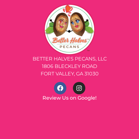
BETTER HALVES PECANS, LLC
1806 BLECKLEY ROAD
FORT VALLEY, GA 31030
Review Us on Google!