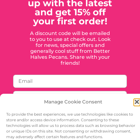
up with the latest
and get 15% off
your first order!
A discount code will be emailed
to you to use at check out. Look
for news, special offers and
generally cool stuff from Better
Halves Pecans. Share with your
friends!
Manage Cookie Consent
To provide the best experiences, we use technologies like cookies to
store and/or access device information. Consenting to these
technologies will allow us to process data such as browsing behavior
or unique IDs on this site. Not consenting or withdrawing consent,
SIGN UP
may adversely affect certain features and functions.