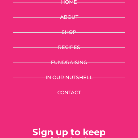
HOME
ABOUT
SHOP
RECIPES
FUNDRAISING
IN OUR NUTSHELL
CONTACT
Sign up to keep