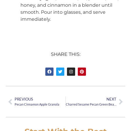
honey, and cinnamon in a blender until
smooth. Pour into glasses, and serve
immediately.
SHARE THIS:
PREVIOUS
NEXT
Pecan Cinnamon Apple Granola
Charred Sesame Pecan Green Beans