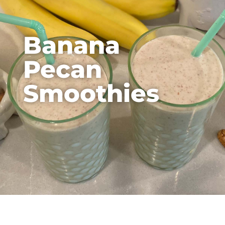
Banana
Pecan
Smoothies