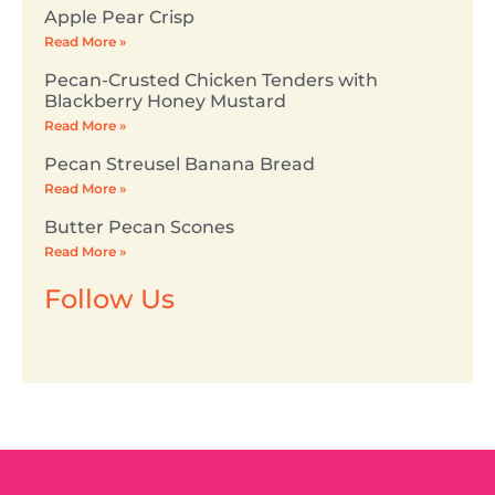
Apple Pear Crisp
Read More »
Pecan-Crusted Chicken Tenders with
Blackberry Honey Mustard
Read More »
Pecan Streusel Banana Bread
Read More »
Butter Pecan Scones
Read More »
Follow Us