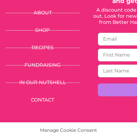
and get
A discount code 
ABOUT
out. Look for news
from Better Hal
SHOP
RECIPES
FUNDRAISING
IN OUR NUTSHELL
CONTACT
Manage Cookie Consent