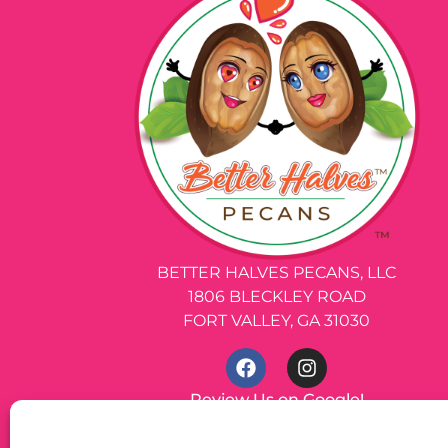
BETTER HALVES PECANS, LLC
1806 BLECKLEY ROAD
FORT VALLEY, GA 31030
Review Us on Google!