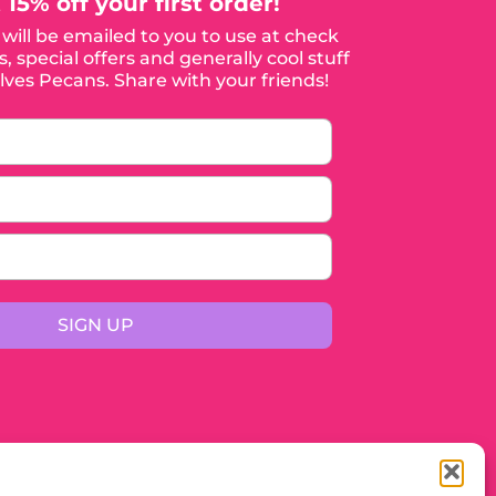
 15% off your first order!
will be emailed to you to use at check
, special offers and generally cool stuff
ves Pecans. Share with your friends!
SIGN UP