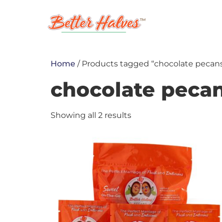
ABOUT
S
MY ACCOUNT
Home
/ Products tagged “chocolate pecan
chocolate peca
Showing all 2 results