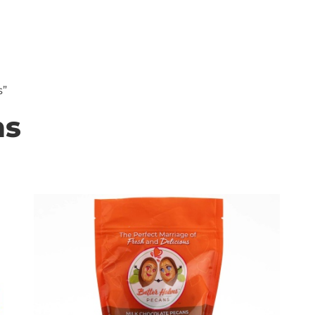
HOP
RECIPES
FUNDRAISING
IN OUR NUTSHE
s”
ns