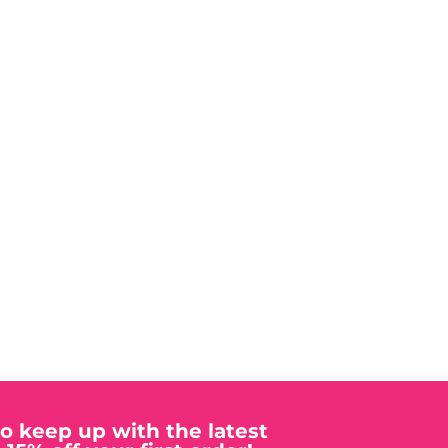
to keep up with the latest