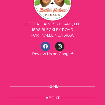
BETTER HALVES PECANS, LLC
1806 BLECKLEY ROAD
FORT VALLEY, GA 31030
Review Us on Google!
HOME
ABOUT