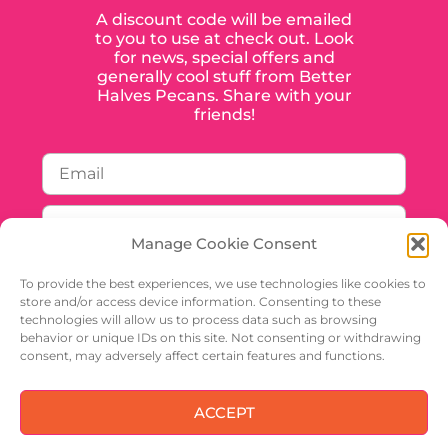
A discount code will be emailed
to you to use at check out. Look
for news, special offers and
generally cool stuff from Better
Halves Pecans. Share with your
friends!
Manage Cookie Consent
To provide the best experiences, we use technologies like cookies to
store and/or access device information. Consenting to these
technologies will allow us to process data such as browsing
behavior or unique IDs on this site. Not consenting or withdrawing
SIGN UP
consent, may adversely affect certain features and functions.
ACCEPT
Privacy Policy
Shipping And Handling