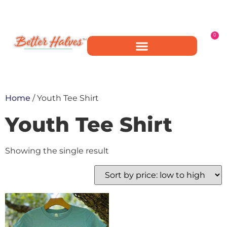
0
Home
/ Youth Tee Shirt
Youth Tee Shirt
Showing the single result