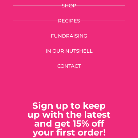
SHOP
RECIPES
FUNDRAISING
IN OUR NUTSHELL
CONTACT
Sign up to keep
up with the latest
and get 15% off
your first order!