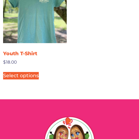
Youth T-Shirt
$
18.00
Select options