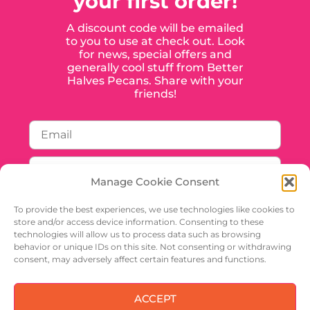
your first order!
A discount code will be emailed
to you to use at check out. Look
for news, special offers and
generally cool stuff from Better
Halves Pecans. Share with your
friends!
Manage Cookie Consent
To provide the best experiences, we use technologies like cookies to
store and/or access device information. Consenting to these
technologies will allow us to process data such as browsing
behavior or unique IDs on this site. Not consenting or withdrawing
SIGN UP
consent, may adversely affect certain features and functions.
ACCEPT