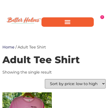
0
Home
/ Adult Tee Shirt
Adult Tee Shirt
Showing the single result