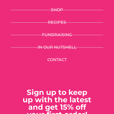
SHOP
RECIPES
FUNDRAISING
IN OUR NUTSHELL
CONTACT
Sign up to keep
up with the latest
and get 15% off