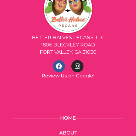
BETTER HALVES PECANS, LLC
1806 BLECKLEY ROAD
FORT VALLEY, GA 31030
Review Us on Google!
HOME
ABOUT