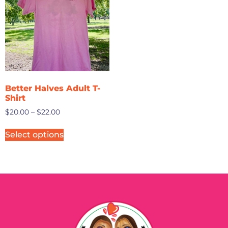
Better Halves Adult T-
Shirt
$
20.00
–
$
22.00
Select options