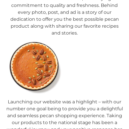
commitment to quality and freshness. Behind
every photo, post, and ad is a story of our
dedication to offer you the best possible pecan
product along with sharing our favorite recipes
and stories.
Launching our website was a highlight – with our
number one goal being to provide you a delightful
and seamless pecan shopping experience. Taking
our products to the national stage has been a