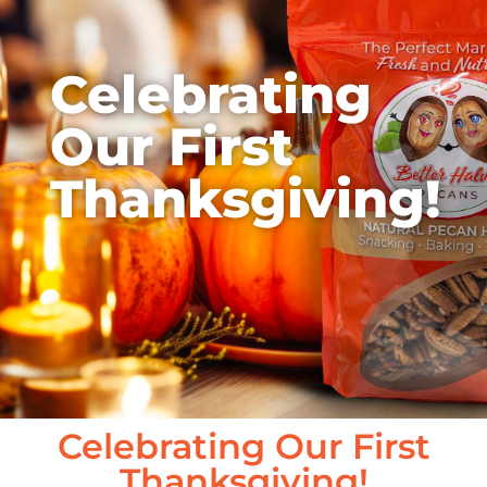
Celebrating
Our First
Thanksgiving!
Celebrating Our First
Thanksgiving!