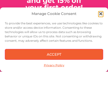
and get 15% off
your first order!
Manage Cookie Consent
A discount code will be emailed
to you to use at check out. Look
To provide the best experiences, we use technologies like cookies to
for news, special offers and
store and/or access device information. Consenting to these
generally cool stuff from Better
technologies will allow us to process data such as browsing
Halves Pecans. Share with your
behavior or unique IDs on this site. Not consenting or withdrawing
friends!
consent, may adversely affect certain features and functions.
ACCEPT
Privacy Policy
SIGN UP