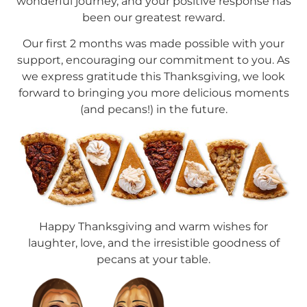
wonderful journey, and your positive response has
been our greatest reward.
Our first 2 months was made possible with your
support, encouraging our commitment to you. As
we express gratitude this Thanksgiving, we look
forward to bringing you more delicious moments
(and pecans!) in the future.
Happy Thanksgiving and warm wishes for
laughter, love, and the irresistible goodness of
pecans at your table.