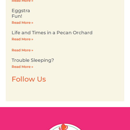
Read More »
Eggstra
Fun!
Read More »
Life and Times in a Pecan Orchard
Read More »
Read More »
Trouble Sleeping?
Read More »
Follow Us