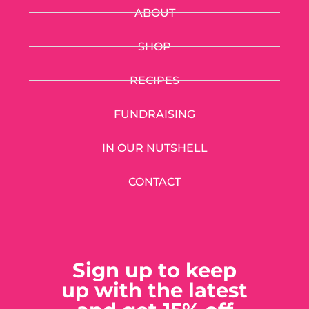
ABOUT
SHOP
RECIPES
FUNDRAISING
IN OUR NUTSHELL
CONTACT
Sign up to keep
up with the latest