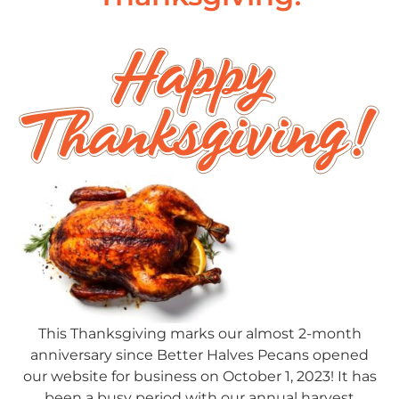
This Thanksgiving marks our almost 2-month
anniversary since Better Halves Pecans opened
our website for business on October 1, 2023! It has
been a busy period with our annual harvest