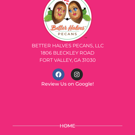
BETTER HALVES PECANS, LLC
1806 BLECKLEY ROAD
FORT VALLEY, GA 31030
Review Us on Google!
HOME