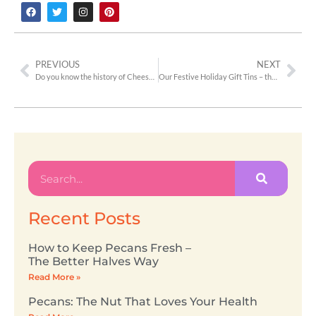
PREVIOUS
NEXT
Do you know the history of Cheeseballs?
Our Festive Holiday Gift Tins – the Perfect Gift!
Recent Posts
How to Keep Pecans Fresh –
The Better Halves Way
Read More »
Pecans: The Nut That Loves Your Health