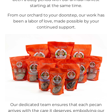
starting at the same time.
From our orchard to your doorstep, our work has
been a labor of love, made possible by your
continued support.
Our dedicated team ensures that each pecan
arrives with the care it deserves, embodying our