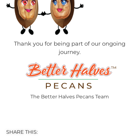
Thank you for being part of our ongoing
journey.
The Better Halves Pecans Team
SHARE THIS: